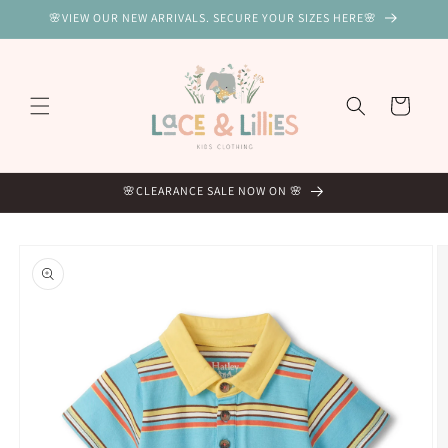
Skip to
🌸VIEW OUR NEW ARRIVALS. SECURE YOUR SIZES HERE🌸
content
Cart
🌸CLEARANCE SALE NOW ON 🌸
Skip to
product
information