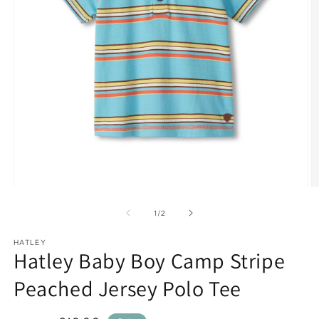
Open
O
media
m
1
2
of
1
/
2
in
in
modal
m
HATLEY
Hatley Baby Boy Camp Stripe
Peached Jersey Polo Tee