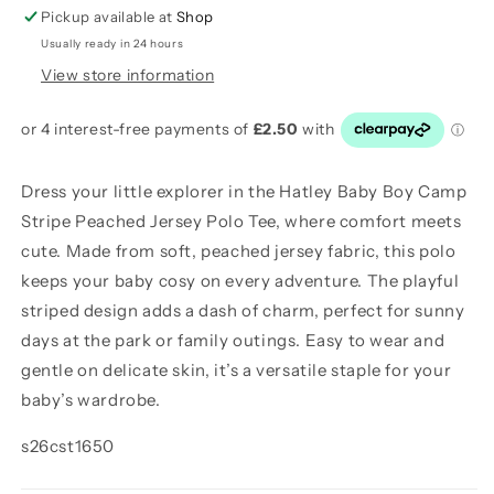
Polo
Polo
Pickup available at
Shop
Tee
Tee
Usually ready in 24 hours
View store information
Dress your little explorer in the Hatley Baby Boy Camp
Stripe Peached Jersey Polo Tee, where comfort meets
cute. Made from soft, peached jersey fabric, this polo
keeps your baby cosy on every adventure. The playful
striped design adds a dash of charm, perfect for sunny
days at the park or family outings. Easy to wear and
gentle on delicate skin, it’s a versatile staple for your
baby’s wardrobe.
s26cst1650