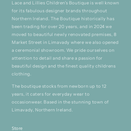
Lace and Lillies Children's Boutique is well known
for its fabulous designer brands throughout
Northern Ireland. The Boutique historically has
been trading for over 20 years, and in 2024 we
moved to beautiful newly renovated premises, 8
Market Street in Limavady where we also opened
a ceremonial showroom. We pride ourselves on
attention to detail and share a passion for
beautiful design and the finest quality childrens
clothing.
The boutique stocks from newborn up to 12
years, it caters for everyday wear to
occasionwear. Based in the stunning town of
Limavady, Northern Ireland.
Store