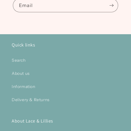
Email
Quick links
Search
About us
Information
Delivery & Returns
About Lace & Lillies