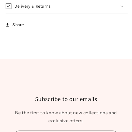
Delivery & Returns
Share
Subscribe to our emails
Be the first to know about new collections and
exclusive offers.