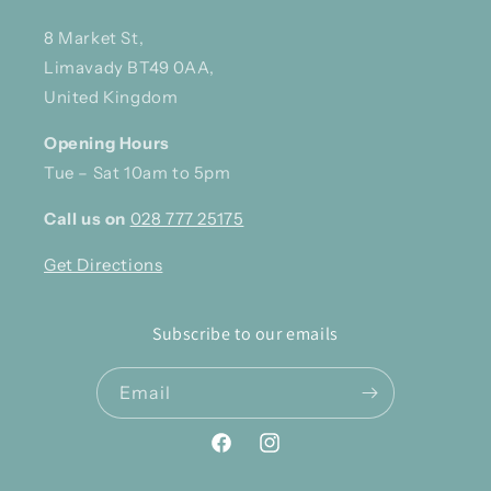
8 Market St,
Limavady BT49 0AA,
United Kingdom
Opening Hours
Tue – Sat 10am to 5pm
Call us on
028 777 25175
Get Directions
Subscribe to our emails
Email
Facebook
Instagram