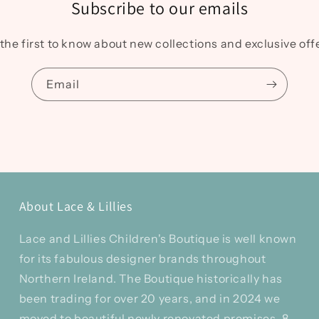
Subscribe to our emails
the first to know about new collections and exclusive off
Email
About Lace & Lillies
Lace and Lillies Children's Boutique is well known
for its fabulous designer brands throughout
Northern Ireland. The Boutique historically has
been trading for over 20 years, and in 2024 we
moved to beautiful newly renovated premises, 8