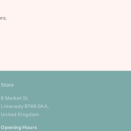
ers.
Store
8 Market St,
Limavady BT49 0AA,
United Kingdom
Opening Hours