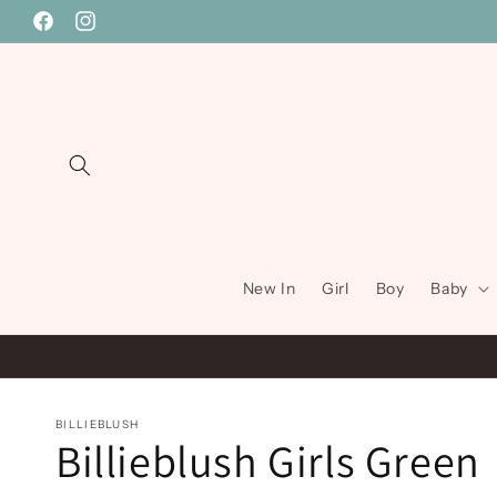
Skip to
Facebook
Instagram
content
New In
Girl
Boy
Baby
BILLIEBLUSH
Billieblush Girls Green