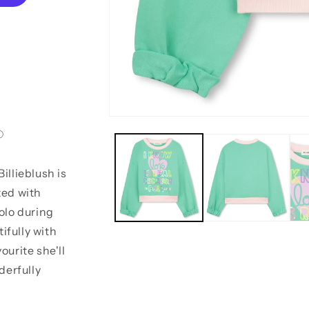
Open
media
1
in
modal
illieblush is
ted with
solo during
ifully with
ourite she'll
derfully