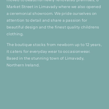
Market Street in Limavady where we also opened
a ceremonial showroom. We pride ourselves on
attention to detail and share a passion for
beautiful design and the finest quality childrens
clothing.
The boutique stocks from newborn up to 12 years,
it caters for everyday wear to occasionwear.
Based in the stunning town of Limavady,
Northern Ireland.