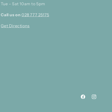
Tue – Sat 10am to 5pm
Call us on
028 777 25175
Get Directions
Facebook
Instagram