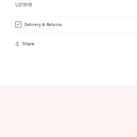
U21918
Delivery & Returns
Share