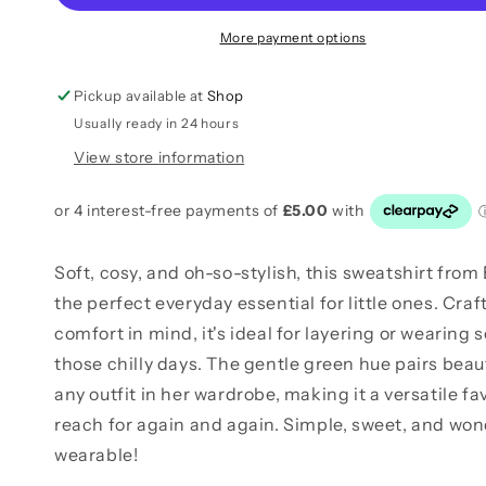
More payment options
Pickup available at
Shop
Usually ready in 24 hours
View store information
Soft, cosy, and oh-so-stylish, this sweatshirt from B
the perfect everyday essential for little ones. Craf
comfort in mind, it's ideal for layering or wearing 
those chilly days. The gentle green hue pairs beaut
any outfit in her wardrobe, making it a versatile fav
reach for again and again. Simple, sweet, and won
wearable!