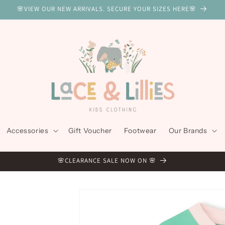
🌸VIEW OUR NEW ARRIVALS. SECURE YOUR SIZES HERE🌸
Accessories
Gift Voucher
Footwear
Our Brands
🌸CLEARANCE SALE NOW ON 🌸
Skip to
product
information