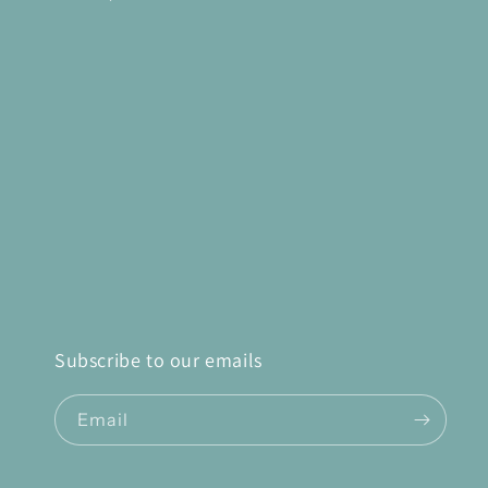
Subscribe to our emails
Email