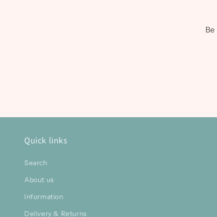
Be 
Quick links
Search
About us
Information
Delivery & Returns